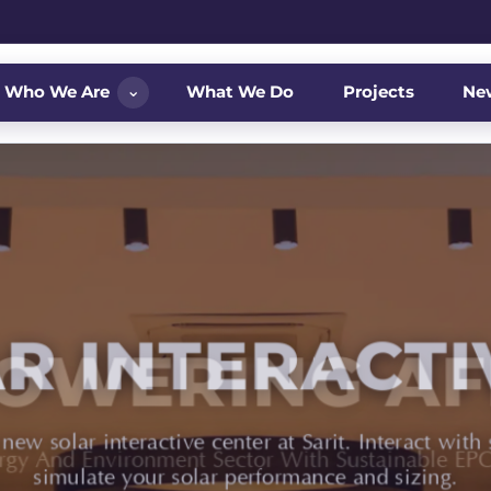
⌄
Who We Are
What We Do
Projects
Ne
OWERING AF
ergy And Environment Sector With Sustainable EPC 