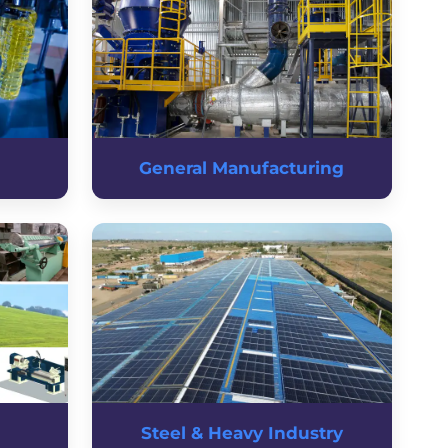
General Manufacturing
Steel & Heavy Industry