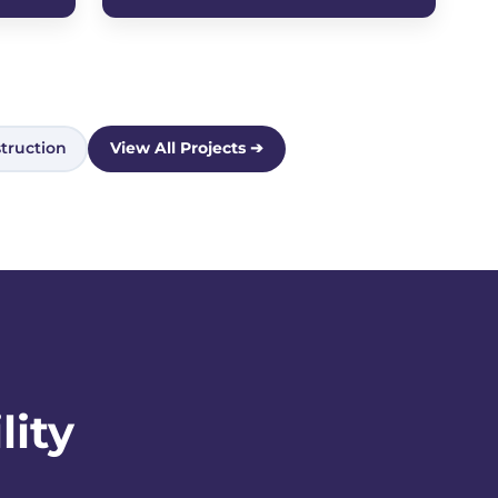
truction
View All Projects ➔
lity