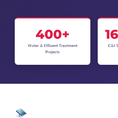
400+
1
Water & Effluent Treatment
C&I S
Projects