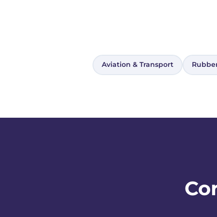
Aviation & Transport
Rubber
Cor