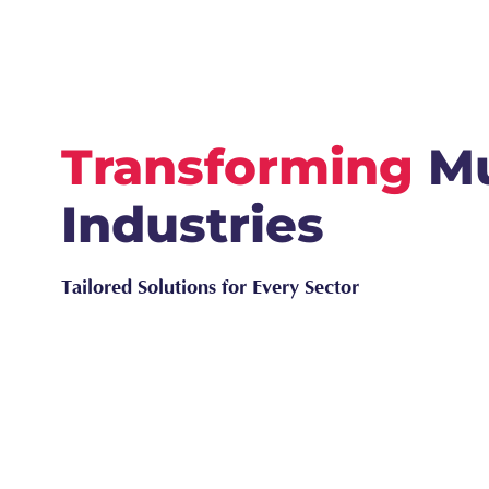
Transforming
Mu
Industries
Tailored Solutions for Every Sector