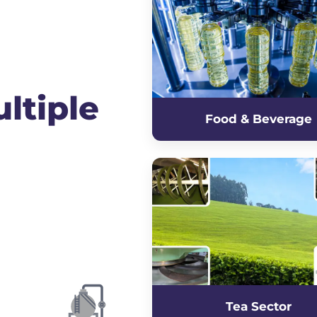
ltiple
Food & Beverage
Tea Sector