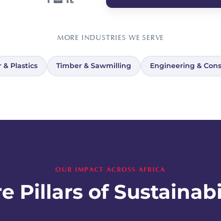
MORE INDUSTRIES WE SERVE
 & Plastics
Timber & Sawmilling
Engineering & Cons
OUR IMPACT ACROSS AFRICA
e Pillars of Sustainabi