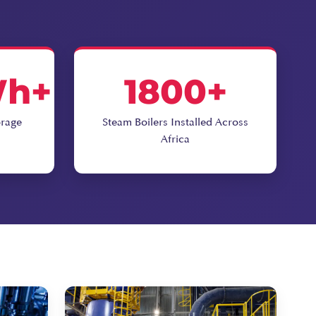
Wh+
1800+
orage
Steam Boilers Installed Across
Africa