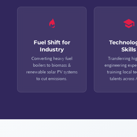
Fuel Shift for
Technolo
Industry
Skills
Converting heavy fuel
Transferring hi
boilers to biomass &
engineering expe
renewable solar PV systems
training local t
to cut emissions.
talents across 