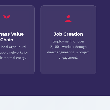
mass Value
Job Creation
Chain
Employment for over
2,100+ workers through
 local agricultural
direct engineering & project
upply networks for
engagement.
le thermal energy.