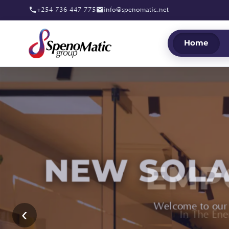
+254 736 447 775
info@spenomatic.net
Home
EMP
‹
In The En