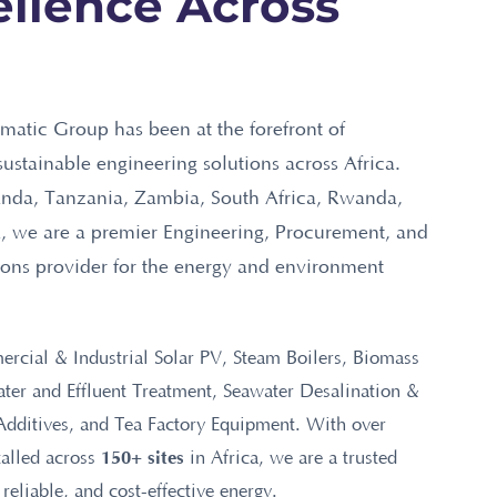
llence Across
matic Group has been at the forefront of
sustainable engineering solutions across Africa.
nda, Tanzania, Zambia, South Africa, Rwanda,
 we are a premier Engineering, Procurement, and
ions provider for the energy and environment
rcial & Industrial Solar PV, Steam Boilers, Biomass
er and Effluent Treatment, Seawater Desalination &
Additives, and Tea Factory Equipment. With over
150+ sites
talled across
in Africa, we are a trusted
 reliable, and cost-effective energy.