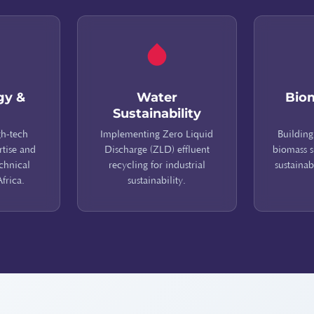
gy &
Water
Bio
Sustainability
gh-tech
Implementing Zero Liquid
Building
rtise and
Discharge (ZLD) effluent
biomass s
echnical
recycling for industrial
sustainab
Africa.
sustainability.