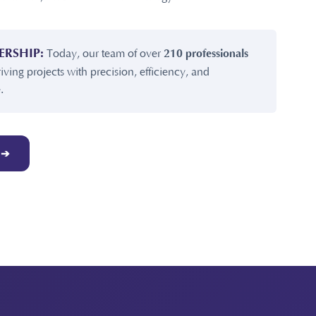
ERSHIP:
Today, our team of over
210 professionals
riving projects with precision, efficiency, and
.
 ➔