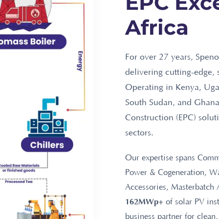
EPC Exce
Africa
For over 27 years, Speno
delivering cutting-edge, 
Operating in Kenya, Uga
South Sudan, and Ghana,
Construction (EPC) solut
sectors.
Our expertise spans Comme
Power & Cogeneration, Wat
Accessories, Masterbatch 
162MWp+
of solar PV ins
business partner for clean,