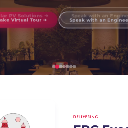
olar PV Solutions ➔
Speak with an Engine
DELIVERING