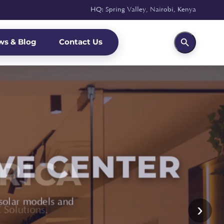
HQ: Spring Valley, Nairobi, Kenya
ws & Blog
Contact Us
RICA
›
Solutions.