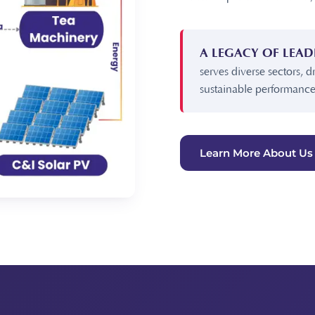
A LEGACY OF LEAD
serves diverse sectors, d
sustainable performance
Learn More About Us