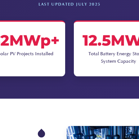
LAST UPDATED JULY 2025
62MWp+
12.5M
olar PV Projects Installed
Total Battery Energy St
System Capacity