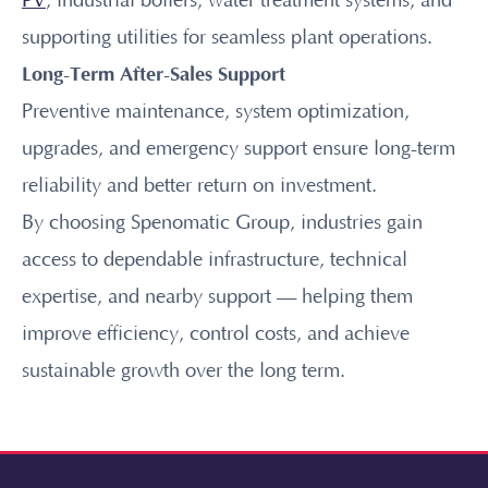
PV
, industrial boilers, water treatment systems, and
supporting utilities for seamless plant operations.
Long-Term After-Sales Support
Preventive maintenance, system optimization,
upgrades, and emergency support ensure long-term
reliability and better return on investment.
By choosing Spenomatic Group, industries gain
access to dependable infrastructure, technical
expertise, and nearby support — helping them
improve efficiency, control costs, and achieve
sustainable growth over the long term.