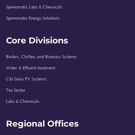
Spenomatic Labs & Chemicals
Spenomatic Energy Solutions
Core Divisions
Boilers, Chillers and Biomass Systems
Spenomatic AI
Water & Effluent treatment
Online · Typically replies instantly
C&I Solar PV Systems
Tea Sector
⚡
Labs & Chemicals
Hi, I'm Spenomatic AI!
Regional Offices
Your Spenomatic AI assistant. I can answer
questions about solar energy, boilers, water