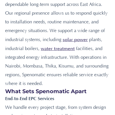
dependable long-term support across East Africa.
Our regional presence allows us to respond quickly
to installation needs, routine maintenance, and
emergency situations. We support a wide range of
solar power
industrial systems, including
plants,
water treatment
industrial boilers,
facilities, and
integrated energy infrastructure. With operations in
Nairobi, Mombasa, Thika, Kisumu, and surrounding
regions, Spenomatic ensures reliable service exactly
where it is needed.
What Sets Spenomatic Apart
End-to-End EPC Services
We handle every project stage, from system design