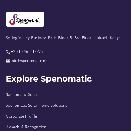
Spring Valley Business Park, Block B, 3rd Floor, Nairobi, Kenya.
+254 736 447775
info@spenomatic.net
Explore Spenomatic
Spenomatic Solar
Spenomatic Solar Home Solutions
Corporate Profile
Awards & Recognition