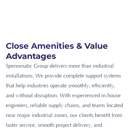
Close Amenities
& Value
Advantages
Spenomatic Group delivers more than industrial
installations. We provide complete support systems
that help industries operate smoothly, efficiently,
and without disruption. With experienced in-house
engineers, reliable supply chains, and teams located
near major industrial zones, our clients benefit from
faster service, smooth project delivery, and