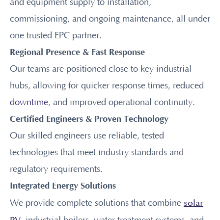
and equipment supply to installation,
commissioning, and ongoing maintenance, all under
one trusted EPC partner.
Regional Presence & Fast Response
Our teams are positioned close to key industrial
hubs, allowing for quicker response times, reduced
downtime
, and improved operational continuity.
Certified Engineers & Proven Technology
Our skilled engineers use reliable, tested
technologies that meet industry standards and
regulatory requirements.
Integrated Energy Solutions
solar
We provide complete solutions that combine