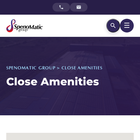
☰
SPENOMATIC GROUP > CLOSE AMENITIES
Close Amenities