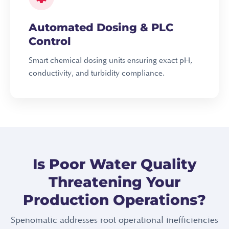
Automated Dosing & PLC
Control
Smart chemical dosing units ensuring exact pH,
conductivity, and turbidity compliance.
Is Poor Water Quality
Threatening Your
Production Operations?
Spenomatic addresses root operational inefficiencies