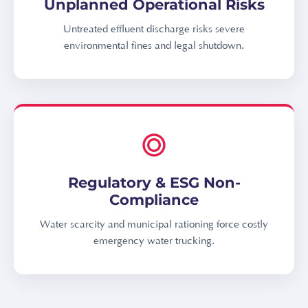
Unplanned Operational Risks
Untreated effluent discharge risks severe
environmental fines and legal shutdown.
Regulatory & ESG Non-
Compliance
Water scarcity and municipal rationing force costly
emergency water trucking.