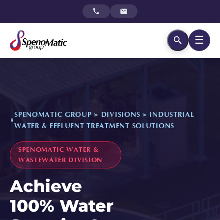
☰
SPENOMATIC GROUP > DIVISIONS > INDUSTRIAL
WATER & EFFLUENT TREATMENT SOLUTIONS
SPENOMATIC WATER &
WASTEWATER DIVISION
Achieve
100% Water