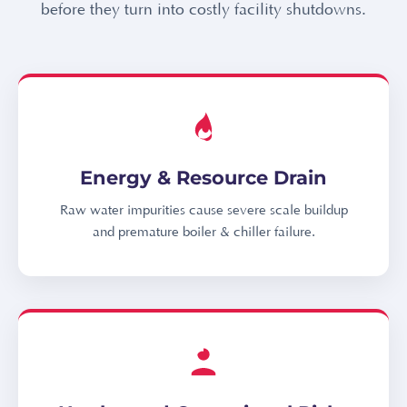
before they turn into costly facility shutdowns.
Energy & Resource Drain
Raw water impurities cause severe scale buildup
and premature boiler & chiller failure.