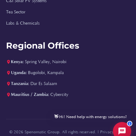
C&I Solar PV Systems
Tea Sector
⚡
Labs & Chemicals
Hi, I'm Spenomatic AI!
Regional Offices
Your Spenomatic AI assistant. I can answer
questions about solar energy, boilers, water
treatment, and help you get a quote or
Kenya:
Spring Valley, Nairobi
callback.
Uganda:
Bugolobi, Kampala
How much does a solar system cost?
Tanzania:
Dar Es Salaam
Can you size a solar system for my factory?
Mauritius / Zambia:
Cybercity
What boiler types do you install?
Tell me about your water treatment solutions
👋 Hi! Need help with energy solutions?
1
© 2026 Spenomatic Group. All rights reserved. |
Privacy Policy