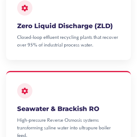
Zero Liquid Discharge (ZLD)
Closed-loop effluent recycling plants that recover
over 95% of industrial process water.
Seawater & Brackish RO
High-pressure Reverse Osmosis systems
transforming saline water into ultrapure boiler
feed.