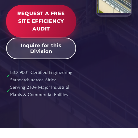
REQUEST A FREE
SITE EFFICIENCY
AUDIT
Inquire for this
Division
ISO-9001 Certified Engineering
✓
Standards across Africa
Serving 210+ Major Industrial
✓
Plants & Commercial Entities