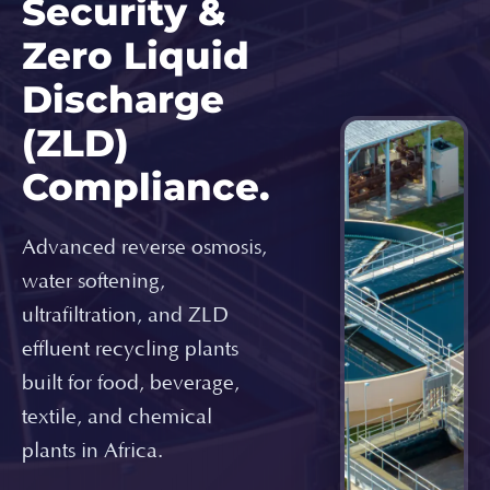
Security &
Zero Liquid
Discharge
(ZLD)
Compliance.
Advanced reverse osmosis,
water softening,
ultrafiltration, and ZLD
effluent recycling plants
built for food, beverage,
textile, and chemical
plants in Africa.