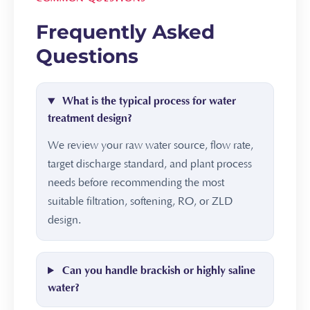
Frequently Asked
Questions
What is the typical process for water
treatment design?
We review your raw water source, flow rate,
target discharge standard, and plant process
needs before recommending the most
suitable filtration, softening, RO, or ZLD
design.
Can you handle brackish or highly saline
water?