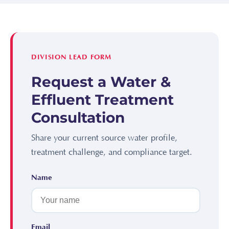
DIVISION LEAD FORM
Request a Water &
Effluent Treatment
Consultation
Share your current source water profile,
treatment challenge, and compliance target.
Name
Email