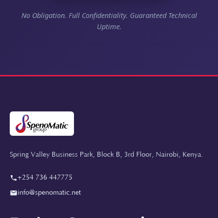
No Obligation. Full Confidentiality. Guaranteed Technical
Uptime.
Spring Valley Business Park, Block B, 3rd Floor, Nairobi, Kenya.
+254 736 447775
info@spenomatic.net