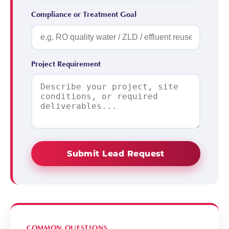
Compliance or Treatment Goal
Project Requirement
Submit Lead Request
COMMON QUESTIONS