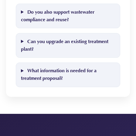
Do you also support wastewater
compliance and reuse?
Can you upgrade an existing treatment
plant?
What information is needed for a
treatment proposal?