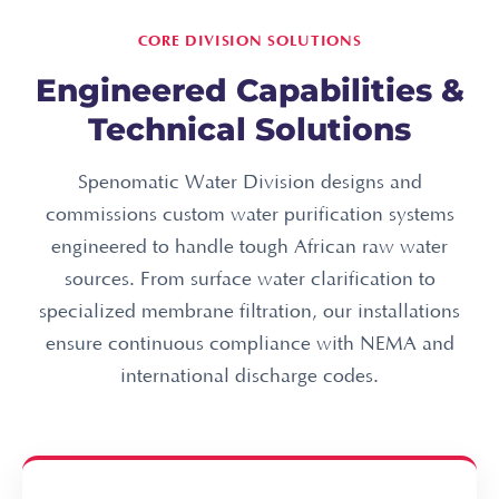
CORE DIVISION SOLUTIONS
Engineered Capabilities &
Technical Solutions
Spenomatic Water Division designs and
commissions custom water purification systems
engineered to handle tough African raw water
sources. From surface water clarification to
specialized membrane filtration, our installations
ensure continuous compliance with NEMA and
international discharge codes.