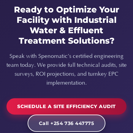
Ready to Optimize Your
Facility with Industrial
Water & Effluent
Treatment Solutions?
Speak with Spenomatic’s certified engineering
team today. We provide full technical audits, site
surveys, ROI projections, and turnkey EPC
implementation.
SCHEDULE A SITE EFFICIENCY AUDIT
Call +254 736 447775