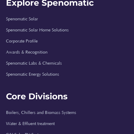
Explore Spenomatic
Spenomatic Solar
Spenomatic Solar Home Solutions
Corporate Profile
Awards & Recognition
Spenomatic Labs & Chemicals
Spenomatic Energy Solutions
Core Divisions
Boilers, Chillers and Biomass Systems
Spenomatic AI
Water & Effluent treatment
Online · Typically replies instantly