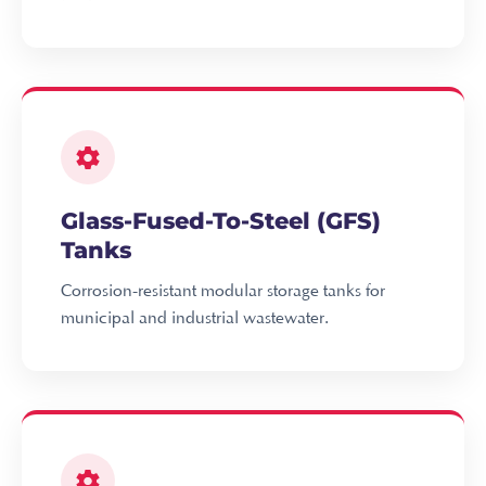
Glass-Fused-To-Steel (GFS)
Tanks
Corrosion-resistant modular storage tanks for
municipal and industrial wastewater.