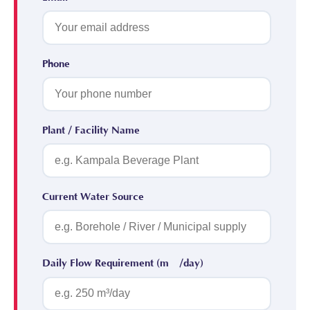
Phone
Plant / Facility Name
Current Water Source
Daily Flow Requirement (m³/day)