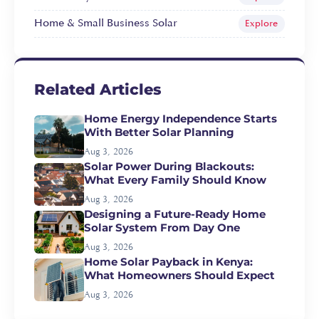
Home & Small Business Solar
Explore
Related Articles
Home Energy Independence Starts
With Better Solar Planning
Aug 3, 2026
Solar Power During Blackouts:
What Every Family Should Know
Aug 3, 2026
Designing a Future-Ready Home
Solar System From Day One
Aug 3, 2026
Home Solar Payback in Kenya:
What Homeowners Should Expect
Aug 3, 2026