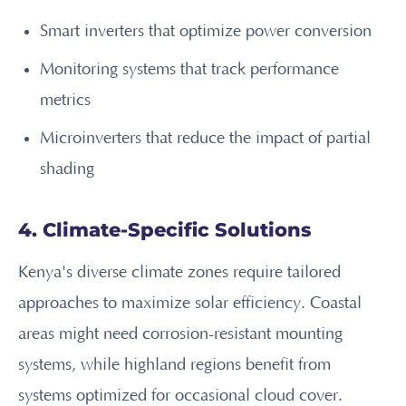
Smart inverters that optimize power conversion
Monitoring systems that track performance
metrics
Microinverters that reduce the impact of partial
shading
4. Climate-Specific Solutions
Kenya's diverse climate zones require tailored
approaches to maximize solar efficiency. Coastal
areas might need corrosion-resistant mounting
systems, while highland regions benefit from
systems optimized for occasional cloud cover.