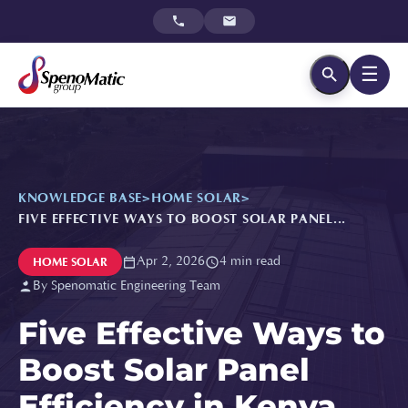
☰
KNOWLEDGE BASE
>
HOME SOLAR
>
FIVE EFFECTIVE WAYS TO BOOST SOLAR PANEL...
Apr 2, 2026
4 min read
HOME SOLAR
By Spenomatic Engineering Team
Five Effective Ways to
Boost Solar Panel
Efficiency in Kenya