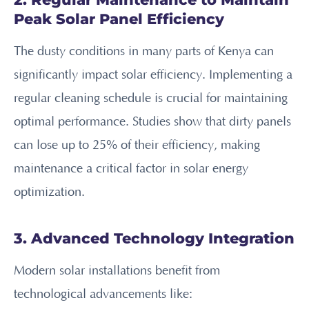
Peak Solar Panel Efficiency
The dusty conditions in many parts of Kenya can
significantly impact solar efficiency. Implementing a
regular cleaning schedule is crucial for maintaining
optimal performance. Studies show that dirty panels
can lose up to 25% of their efficiency, making
maintenance a critical factor in solar energy
optimization.
3. Advanced Technology Integration
Modern solar installations benefit from
technological advancements like: