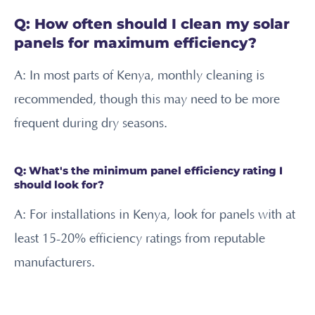
Q: How often should I clean my solar
panels for maximum efficiency?
A: In most parts of Kenya, monthly cleaning is
recommended, though this may need to be more
frequent during dry seasons.
Q: What's the minimum panel efficiency rating I
should look for?
A: For installations in Kenya, look for panels with at
least 15-20% efficiency ratings from reputable
manufacturers.