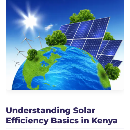
Understanding Solar
Efficiency Basics in Kenya