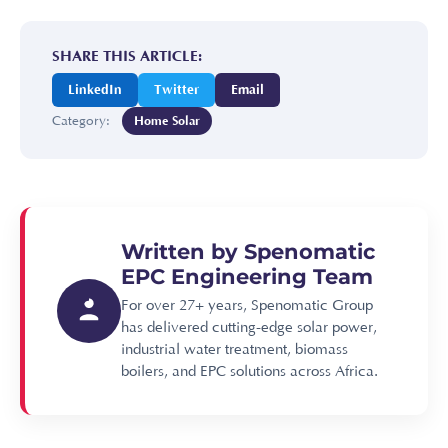
SHARE THIS ARTICLE:
LinkedIn
Twitter
Email
Category:
Home Solar
Written by Spenomatic
EPC Engineering Team
For over 27+ years, Spenomatic Group
has delivered cutting-edge solar power,
industrial water treatment, biomass
boilers, and EPC solutions across Africa.