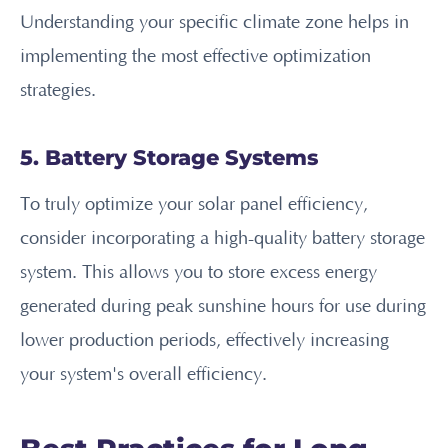
Understanding your specific climate zone helps in
implementing the most effective optimization
strategies.
5. Battery Storage Systems
To truly optimize your solar panel efficiency,
consider incorporating a high-quality battery storage
system. This allows you to store excess energy
generated during peak sunshine hours for use during
lower production periods, effectively increasing
your system's overall efficiency.