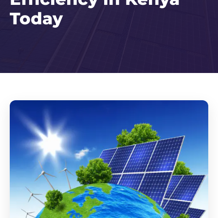
Today