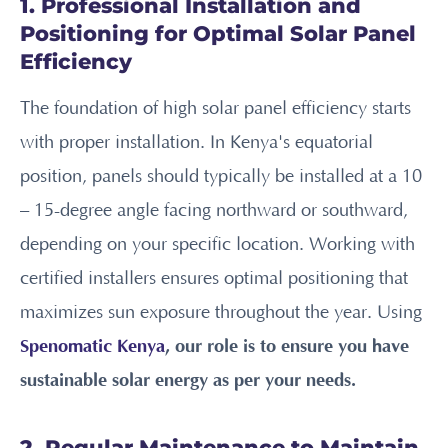
1. Professional Installation and
Positioning for Optimal Solar Panel
Efficiency
The foundation of high solar panel efficiency starts
with proper installation. In Kenya's equatorial
position, panels should typically be installed at a 10
– 15-degree angle facing northward or southward,
depending on your specific location. Working with
certified installers ensures optimal positioning that
maximizes sun exposure throughout the year. Using
Spenomatic Kenya
, our role is to ensure you have
sustainable solar energy as per your needs.
2. Regular Maintenance to Maintain