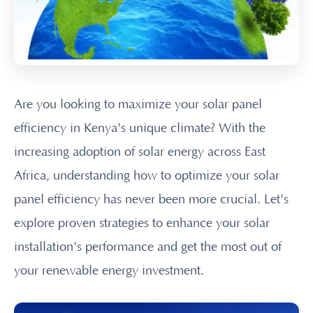
Are you looking to maximize your solar panel
efficiency in Kenya's unique climate? With the
increasing adoption of solar energy across East
Africa, understanding how to optimize your solar
panel efficiency has never been more crucial. Let's
explore proven strategies to enhance your solar
installation's performance and get the most out of
your renewable energy investment.