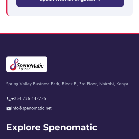
Spring Valley Business Park, Block B, 3rd Floor, Nairobi, Kenya.
+254 736 447775
info@spenomatic.net
Explore Spenomatic