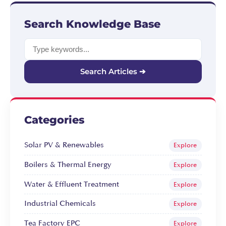
Search Knowledge Base
Search Articles ➔
Categories
Solar PV & Renewables
Explore
Boilers & Thermal Energy
Explore
Water & Effluent Treatment
Explore
Industrial Chemicals
Explore
Tea Factory EPC
Explore