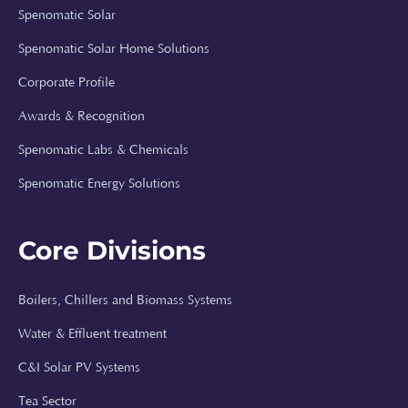
Spenomatic Solar
Spenomatic Solar Home Solutions
Corporate Profile
Awards & Recognition
Spenomatic Labs & Chemicals
Spenomatic Energy Solutions
Core Divisions
Boilers, Chillers and Biomass Systems
Spenomatic AI
Water & Effluent treatment
Online · Typically replies instantly
C&I Solar PV Systems
Tea Sector