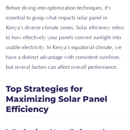
Before diving into optimization techniques, it's
essential to grasp what impacts solar panel in
Kenya's diverse climate zones. Solar efficiency refers
to how effectively your panels convert sunlight into
usable electricity. In Kenya's equatorial climate, we
have a distinct advantage with consistent sunshine,
but several factors can affect overall performance.
Top Strategies for
Maximizing Solar Panel
Efficiency