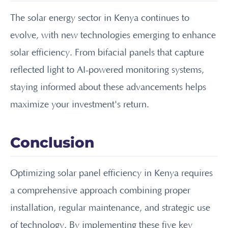
The solar energy sector in Kenya continues to
evolve, with new technologies emerging to enhance
solar efficiency. From bifacial panels that capture
reflected light to AI-powered monitoring systems,
staying informed about these advancements helps
maximize your investment's return.
Conclusion
Optimizing solar panel efficiency in Kenya requires
a comprehensive approach combining proper
installation, regular maintenance, and strategic use
of technology. By implementing these five key