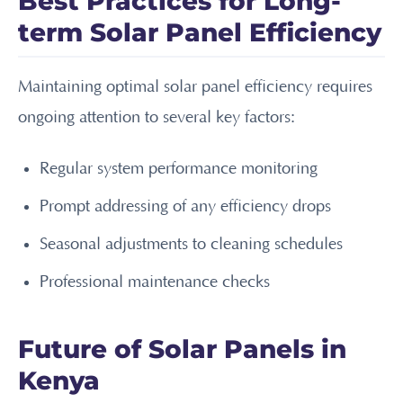
Best Practices for Long-
term Solar Panel Efficiency
Maintaining optimal solar panel efficiency requires
ongoing attention to several key factors:
Regular system performance monitoring
Prompt addressing of any efficiency drops
Seasonal adjustments to cleaning schedules
Professional maintenance checks
Future of Solar Panels in
Kenya