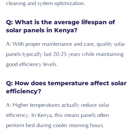
cleaning and system optimization.
Q: What is the average lifespan of
solar panels in Kenya?
A: With proper maintenance and care, quality solar
panels typically last 20-25 years while maintaining
good efficiency levels.
Q: How does temperature affect solar
efficiency?
A: Higher temperatures actually reduce solar
efficiency. In Kenya, this means panels often
perform best during cooler morning hours.