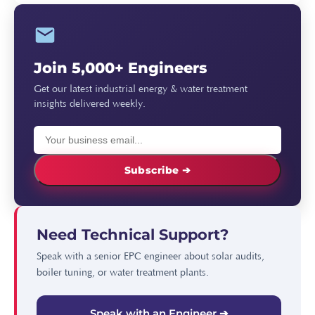
Join 5,000+ Engineers
Get our latest industrial energy & water treatment
insights delivered weekly.
Subscribe ➔
Need Technical Support?
Speak with a senior EPC engineer about solar audits,
boiler tuning, or water treatment plants.
Speak with an Engineer ➔