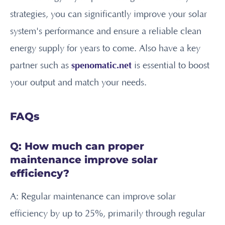
strategies, you can significantly improve your solar
system's performance and ensure a reliable clean
energy supply for years to come. Also have a key
partner such as
spenomatic.net
is essential to boost
your output and match your needs.
FAQs
Q: How much can proper
maintenance improve solar
efficiency?
A: Regular maintenance can improve solar
efficiency by up to 25%, primarily through regular