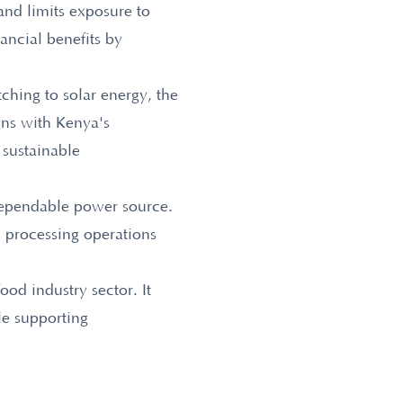
and limits exposure to
nancial benefits by
tching to solar energy, the
gns with Kenya's
 sustainable
 dependable power source.
d processing operations
ood industry sector. It
le supporting