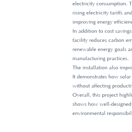
electricity consumption. T
rising electricity tariffs 
improving energy efficien
In addition to cost saving
facility reduces carbon e
renewable energy goals an
manufacturing practices.
The installation also imp
It demonstrates how solar
without affecting productiv
Overall, this project high
shows how well-designed i
environmental responsibil