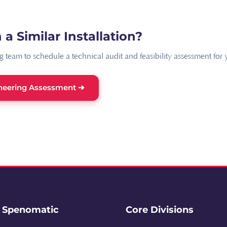
 a Similar Installation?
 team to schedule a technical audit and feasibility assessment for yo
neering Assessment ➔
e Spenomatic
Core Divisions