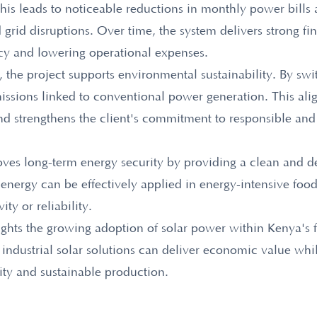
his leads to noticeable reductions in monthly power bills 
and grid disruptions. Over time, the system delivers strong fi
cy and lowering operational expenses.
s, the project supports environmental sustainability. By swi
missions linked to conventional power generation. This ali
d strengthens the client's commitment to responsible and
roves long-term energy security by providing a clean and
 energy can be effectively applied in energy-intensive foo
ity or reliability.
lights the growing adoption of solar power within Kenya's f
ndustrial solar solutions can deliver economic value whi
ity and sustainable production.