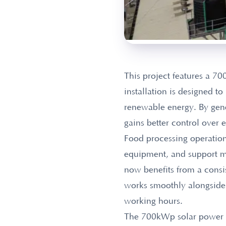
This project features a 
installation is designed t
renewable energy. By gener
gains better control over 
Food processing operation
equipment, and support m
now benefits from a consi
works smoothly alongside t
working hours.
The 700kWp solar power sys