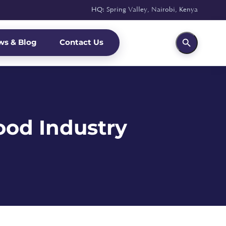
HQ: Spring Valley, Nairobi, Kenya
ws & Blog
Contact Us
ood Industry