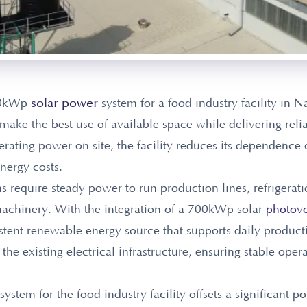
solar power
700kWp
system for a food industry facility in N
o make the best use of available space while delivering reli
ating power on site, the facility reduces its dependence o
energy costs.
s require steady power to run production lines, refrigerat
achinery. With the integration of a 700kWp solar
photovo
stent renewable energy source that supports daily producti
he existing electrical infrastructure, ensuring stable oper
tem for the food industry facility offsets a significant po