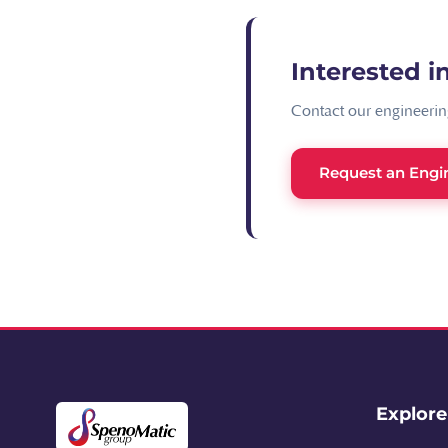
Interested in
Contact our engineering
Request an Engi
Explor