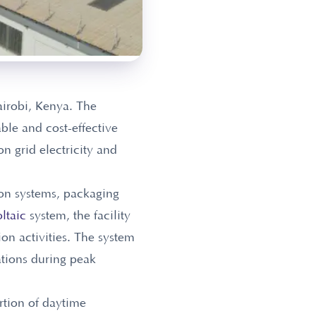
airobi, Kenya. The
able and cost-effective
n grid electricity and
ion systems, packaging
ltaic
system, the facility
on activities. The system
ations during peak
rtion of daytime