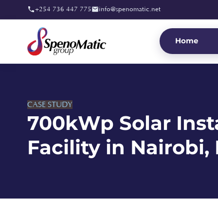
+254 736 447 775
info@spenomatic.net
Home
CASE STUDY
700kWp Solar Insta
Facility in Nairobi