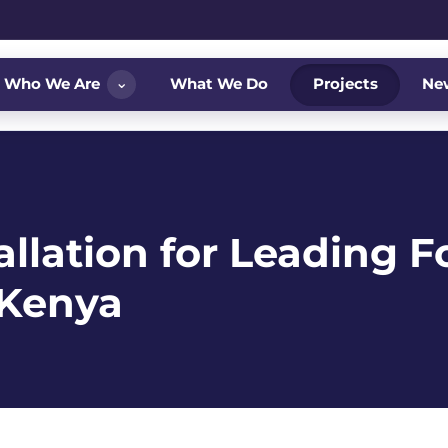
⌄
Who We Are
What We Do
Projects
Ne
llation for Leading F
, Kenya