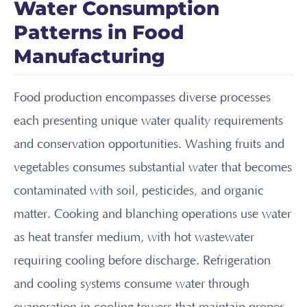
Water Consumption
Patterns in Food
Manufacturing
Food production encompasses diverse processes
each presenting unique water quality requirements
and conservation opportunities. Washing fruits and
vegetables consumes substantial water that becomes
contaminated with soil, pesticides, and organic
matter. Cooking and blanching operations use water
as heat transfer medium, with hot wastewater
requiring cooling before discharge. Refrigeration
and cooling systems consume water through