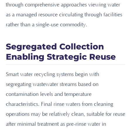
through comprehensive approaches viewing water
as a managed resource circulating through facilities
rather than a single-use commodity.
Segregated Collection
Enabling Strategic Reuse
Smart water recycling systems begin with
segregating wastewater streams based on
contamination levels and temperature
characteristics. Final rinse waters from cleaning
operations may be relatively clean, suitable for reuse
after minimal treatment as pre-rinse water in