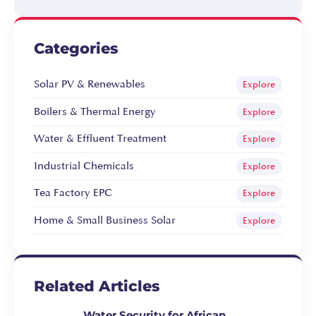
Categories
Solar PV & Renewables
Explore
Boilers & Thermal Energy
Explore
Water & Effluent Treatment
Explore
Industrial Chemicals
Explore
Tea Factory EPC
Explore
Home & Small Business Solar
Explore
Related Articles
Water Security for African