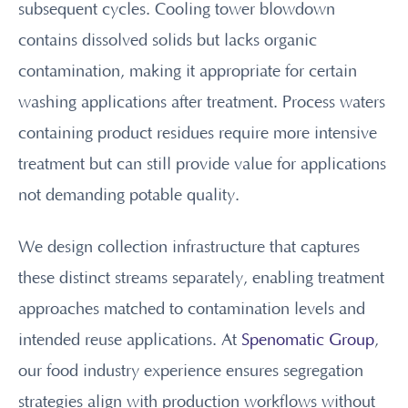
subsequent cycles. Cooling tower blowdown
contains dissolved solids but lacks organic
contamination, making it appropriate for certain
washing applications after treatment. Process waters
containing product residues require more intensive
treatment but can still provide value for applications
not demanding potable quality.
We design collection infrastructure that captures
these distinct streams separately, enabling treatment
approaches matched to contamination levels and
intended reuse applications. At
Spenomatic Group
,
our food industry experience ensures segregation
strategies align with production workflows without