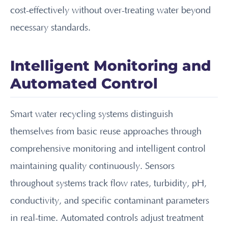
cost-effectively without over-treating water beyond
necessary standards.
Intelligent Monitoring and
Automated Control
Smart water recycling systems distinguish
themselves from basic reuse approaches through
comprehensive monitoring and intelligent control
maintaining quality continuously. Sensors
throughout systems track flow rates, turbidity, pH,
conductivity, and specific contaminant parameters
in real-time. Automated controls adjust treatment