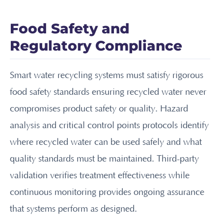
Food Safety and
Regulatory Compliance
Smart water recycling systems must satisfy rigorous
food safety standards ensuring recycled water never
compromises product safety or quality. Hazard
analysis and critical control points protocols identify
where recycled water can be used safely and what
quality standards must be maintained. Third-party
validation verifies treatment effectiveness while
continuous monitoring provides ongoing assurance
that systems perform as designed.