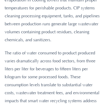
evaporation in cooling towers that maintain proper
temperatures for perishable products. CIP systems
cleaning processing equipment, tanks, and pipelines
between production runs generate large wastewater
volumes containing product residues, cleaning
chemicals, and sanitizers.
The ratio of water consumed to product produced
varies dramatically across food sectors, from three
liters per liter for beverages to fifteen liters per
kilogram for some processed foods. These
consumption levels translate to substantial water
costs, wastewater treatment fees, and environmental
impacts that smart water recycling systems address