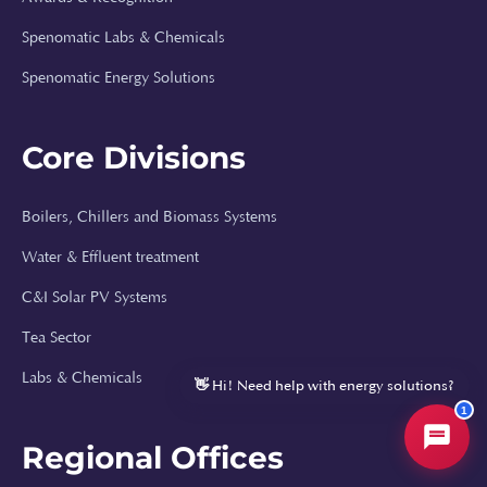
Spenomatic Labs & Chemicals
⚡
Spenomatic Energy Solutions
Hi, I'm Spenomatic AI!
Your Spenomatic AI assistant. I can answer
Core Divisions
questions about solar energy, boilers, water
treatment, and help you get a quote or
callback.
Boilers, Chillers and Biomass Systems
How much does a solar system cost?
Water & Effluent treatment
Can you size a solar system for my factory?
C&I Solar PV Systems
What boiler types do you install?
Tea Sector
Tell me about your water treatment solutions
Labs & Chemicals
👋 Hi! Need help with energy solutions?
1
Regional Offices
Spenomatic AI Assistant