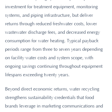
investment for treatment equipment, monitoring
systems, and piping infrastructure, but deliver
returns through reduced freshwater costs, lower
wastewater discharge fees, and decreased energy
consumption for water heating. Typical payback
periods range from three to seven years depending
on facility water costs and system scope, with
ongoing savings continuing throughout equipment
lifespans exceeding twenty years.
Beyond direct economic returns, water recycling
strengthens sustainability credentials that food
brands leverage in marketing communications and