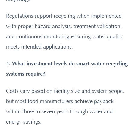
Regulations support recycling when implemented
with proper hazard analysis, treatment validation,
and continuous monitoring ensuring water quality
meets intended applications.
4. What investment levels do smart water recycling
systems require?
Costs vary based on facility size and system scope,
but most food manufacturers achieve payback
within three to seven years through water and
energy savings.