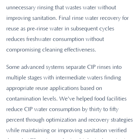
unnecessary rinsing that wastes water without
improving sanitation. Final rinse water recovery for
reuse as pre-rinse water in subsequent cycles
reduces freshwater consumption without
compromising cleaning effectiveness.
Some advanced systems separate CIP rinses into
multiple stages with intermediate waters finding
appropriate reuse applications based on
contamination levels. We've helped food facilities
reduce CIP water consumption by thirty to fifty
percent through optimization and recovery strategies
while maintaining or improving sanitation verified