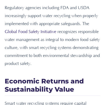
Regulatory agencies including FDA and USDA
increasingly support water recycling when properly
implemented with appropriate safeguards. The
Global Food Safety Initiative
recognizes responsible
water management as integral to modern food safety
culture, with smart recycling systems demonstrating
commitment to both environmental stewardship and
product safety.
Economic Returns and
Sustainability Value
Smart water recycling systems require capital