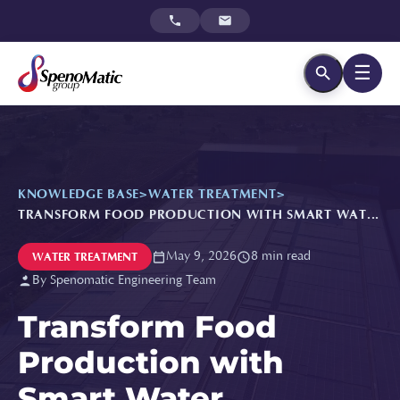
☰
KNOWLEDGE BASE
>
WATER TREATMENT
>
TRANSFORM FOOD PRODUCTION WITH SMART WAT...
May 9, 2026
8 min read
WATER TREATMENT
By Spenomatic Engineering Team
Transform Food
Production with
Smart Water