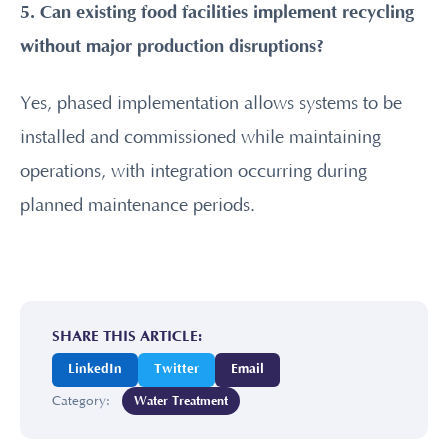
5. Can existing food facilities implement recycling
without major production disruptions?
Yes, phased implementation allows systems to be
installed and commissioned while maintaining
operations, with integration occurring during
planned maintenance periods.
SHARE THIS ARTICLE:
LinkedIn
Twitter
Email
Category:
Water Treatment