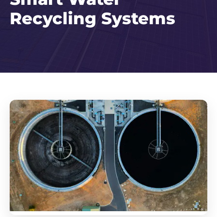
Recycling Systems