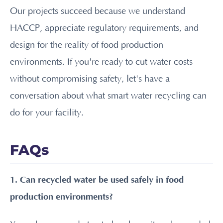
Our projects succeed because we understand
HACCP, appreciate regulatory requirements, and
design for the reality of food production
environments. If you're ready to cut water costs
without compromising safety, let's have a
conversation about what smart water recycling can
do for your facility.
FAQs
1. Can recycled water be used safely in food
production environments?