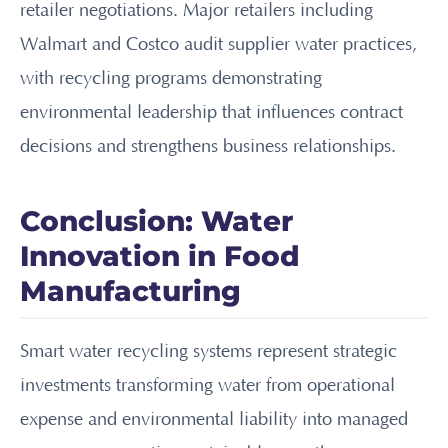
retailer negotiations. Major retailers including
Walmart and Costco audit supplier water practices,
with recycling programs demonstrating
environmental leadership that influences contract
decisions and strengthens business relationships.
Conclusion: Water
Innovation in Food
Manufacturing
Smart water recycling systems represent strategic
investments transforming water from operational
expense and environmental liability into managed