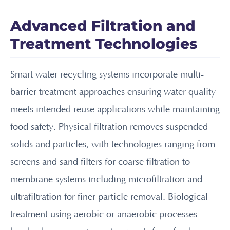
Advanced Filtration and
Treatment Technologies
Smart water recycling systems incorporate multi-
barrier treatment approaches ensuring water quality
meets intended reuse applications while maintaining
food safety. Physical filtration removes suspended
solids and particles, with technologies ranging from
screens and sand filters for coarse filtration to
membrane systems including microfiltration and
ultrafiltration for finer particle removal. Biological
treatment using aerobic or anaerobic processes