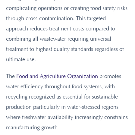
complicating operations or creating food safety risks
through cross-contamination. This targeted
approach reduces treatment costs compared to
combining all wastewater requiring universal
treatment to highest quality standards regardless of
ultimate use.
The
Food and Agriculture Organization
promotes
water efficiency throughout food systems, with
recycling recognized as essential for sustainable
production particularly in water-stressed regions
where freshwater availability increasingly constrains
manufacturing growth.