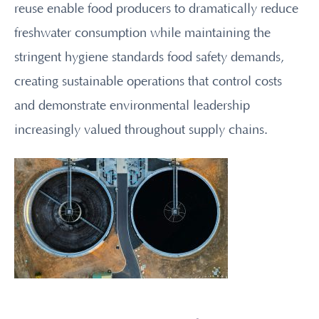
reuse enable food producers to dramatically reduce
freshwater consumption while maintaining the
stringent hygiene standards food safety demands,
creating sustainable operations that control costs
and demonstrate environmental leadership
increasingly valued throughout supply chains.