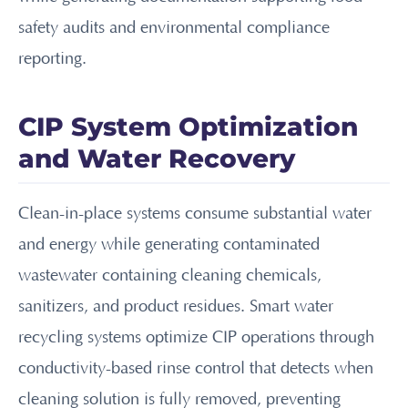
safety audits and environmental compliance
reporting.
CIP System Optimization
and Water Recovery
Clean-in-place systems consume substantial water
and energy while generating contaminated
wastewater containing cleaning chemicals,
sanitizers, and product residues. Smart water
recycling systems optimize CIP operations through
conductivity-based rinse control that detects when
cleaning solution is fully removed, preventing