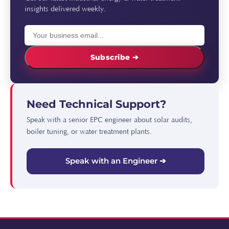
insights delivered weekly.
Subscribe ➔
Need Technical Support?
Speak with a senior EPC engineer about solar audits,
boiler tuning, or water treatment plants.
Speak with an Engineer ➔