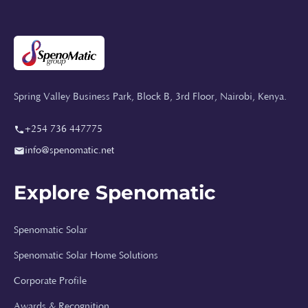
Spring Valley Business Park, Block B, 3rd Floor, Nairobi, Kenya.
+254 736 447775
info@spenomatic.net
Explore Spenomatic
Spenomatic Solar
Spenomatic Solar Home Solutions
Spenomatic AI
Online · Typically replies instantly
Corporate Profile
Awards & Recognition