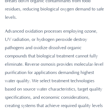
breaks down organic contaminants from food
residues, reducing biological oxygen demand to safe
levels.
Advanced oxidation processes employing ozone,
UV radiation, or hydrogen peroxide destroy
pathogens and oxidize dissolved organic
compounds that biological treatment cannot fully
eliminate. Reverse osmosis provides molecular-level
purification for applications demanding highest
water quality. We select treatment technologies
based on source water characteristics, target quality
specifications, and economic considerations,
creating systems that achieve required quality levels