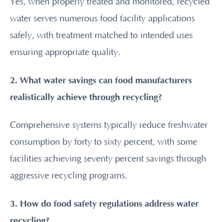
Yes, when properly treated and monitored, recycled
water serves numerous food facility applications
safely, with treatment matched to intended uses
ensuring appropriate quality.
2. What water savings can food manufacturers
realistically achieve through recycling?
Comprehensive systems typically reduce freshwater
consumption by forty to sixty percent, with some
facilities achieving seventy percent savings through
aggressive recycling programs.
3. How do food safety regulations address water
recycling?