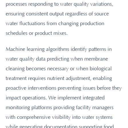
processes responding to water quality variations,
ensuring consistent output regardless of source
water fluctuations from changing production
schedules or product mixes.
Machine learning algorithms identify patterns in
water quality data predicting when membrane
cleaning becomes necessary or when biological
treatment requires nutrient adjustment, enabling
proactive interventions preventing issues before they
impact operations. We implement integrated
monitoring platforms providing facility managers
with comprehensive visibility into water systems
while generating documentation supporting food