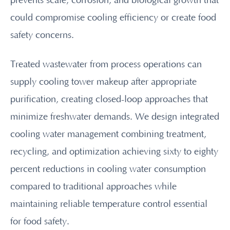
prevents scale, corrosion, and biological growth that
could compromise cooling efficiency or create food
safety concerns.
Treated wastewater from process operations can
supply cooling tower makeup after appropriate
purification, creating closed-loop approaches that
minimize freshwater demands. We design integrated
cooling water management combining treatment,
recycling, and optimization achieving sixty to eighty
percent reductions in cooling water consumption
compared to traditional approaches while
maintaining reliable temperature control essential
for food safety.