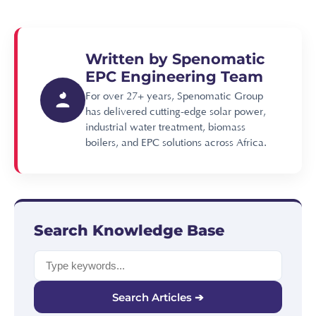
Written by Spenomatic
EPC Engineering Team
For over 27+ years, Spenomatic Group
has delivered cutting-edge solar power,
industrial water treatment, biomass
boilers, and EPC solutions across Africa.
Search Knowledge Base
Search Articles ➔