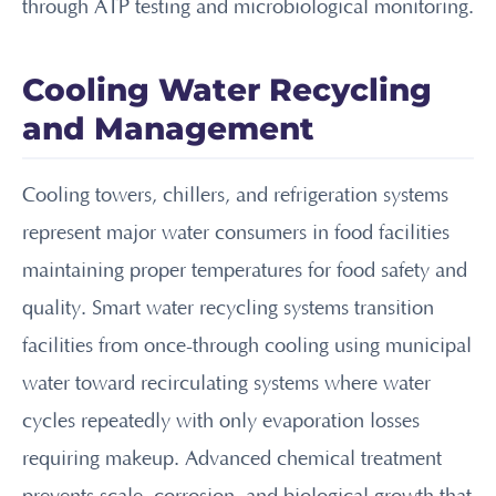
through ATP testing and microbiological monitoring.
Cooling Water Recycling
and Management
Cooling towers, chillers, and refrigeration systems
represent major water consumers in food facilities
maintaining proper temperatures for food safety and
quality. Smart water recycling systems transition
facilities from once-through cooling using municipal
water toward recirculating systems where water
cycles repeatedly with only evaporation losses
requiring makeup. Advanced chemical treatment