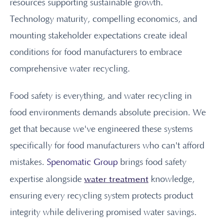
resources supporting sustainable growth.
Technology maturity, compelling economics, and
mounting stakeholder expectations create ideal
conditions for food manufacturers to embrace
comprehensive water recycling.
Food safety is everything, and water recycling in
food environments demands absolute precision. We
get that because we've engineered these systems
specifically for food manufacturers who can't afford
mistakes.
Spenomatic Group
brings food safety
water treatment
expertise alongside
knowledge,
ensuring every recycling system protects product
integrity while delivering promised water savings.