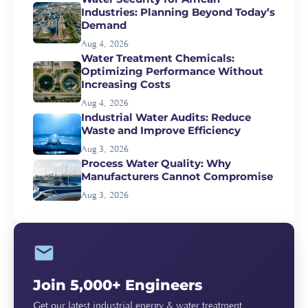
Industries: Planning Beyond Today’s
Demand
Aug 4, 2026
Water Treatment Chemicals:
Optimizing Performance Without
Increasing Costs
Aug 4, 2026
Industrial Water Audits: Reduce
Waste and Improve Efficiency
Aug 3, 2026
Process Water Quality: Why
Manufacturers Cannot Compromise
Aug 3, 2026
Join 5,000+ Engineers
Get our latest industrial energy & water treatment