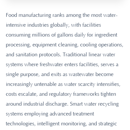
Food manufacturing ranks among the most water-
intensive industries globally, with facilities
consuming millions of gallons daily for ingredient
processing, equipment cleaning, cooling operations,
and sanitation protocols. Traditional linear water
systems where freshwater enters facilities, serves a
single purpose, and exits as wastewater become
increasingly untenable as water scarcity intensifies,
costs escalate, and regulatory frameworks tighten
around industrial discharge. Smart water recycling
systems employing advanced treatment
technologies, intelligent monitoring, and strategic